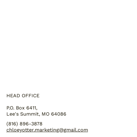
GALLERY
ABOUT US
HEAD OFFICE
P.O. Box 6411,
Lee's Summit, MO 64086
(816) 896-3878
chloeyotter.marketing@gmail.com