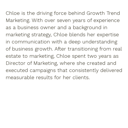
Chloe is the driving force behind Growth Trend
Marketing. With over seven years of experience
as a business owner and a background in
marketing strategy, Chloe blends her expertise
in communication with a deep understanding
of business growth. After transitioning from real
estate to marketing, Chloe spent two years as
Director of Marketing, where she created and
executed campaigns that consistently delivered
measurable results for her clients.