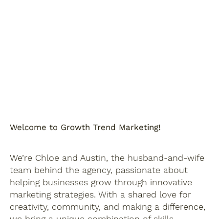
Welcome to Growth Trend Marketing!
We’re Chloe and Austin, the husband-and-wife
team behind the agency, passionate about
helping businesses grow through innovative
marketing strategies. With a shared love for
creativity, community, and making a difference,
we bring a unique combination of skills,