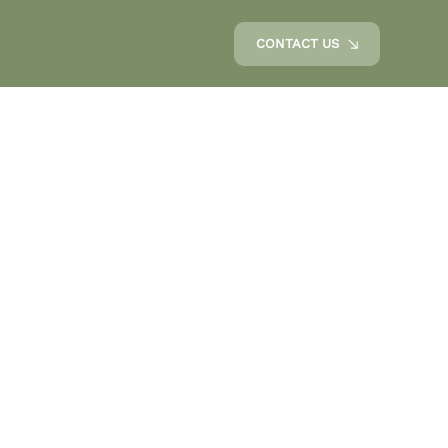
CONTACT US