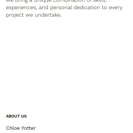
experiences, and personal dedication to every
project we undertake.
ABOUT US
Chloe Yotter