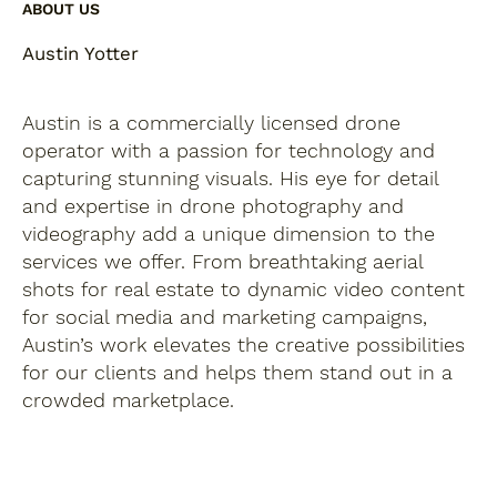
ABOUT US
Austin Yotter
Austin is a commercially licensed drone
operator with a passion for technology and
capturing stunning visuals. His eye for detail
and expertise in drone photography and
videography add a unique dimension to the
services we offer. From breathtaking aerial
shots for real estate to dynamic video content
for social media and marketing campaigns,
Austin’s work elevates the creative possibilities
for our clients and helps them stand out in a
crowded marketplace.